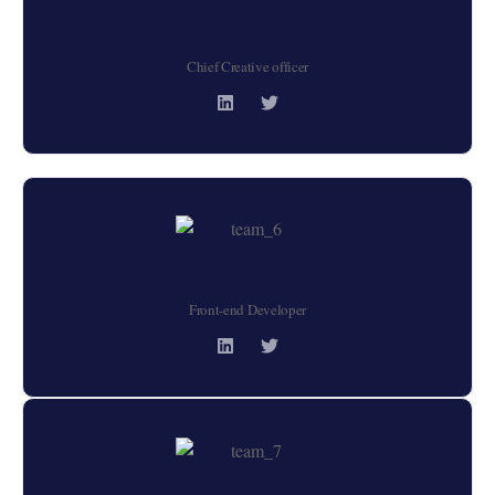
Camille Alforque
Chief Creative officer
Nathaniel Ragpa
Front-end Developer