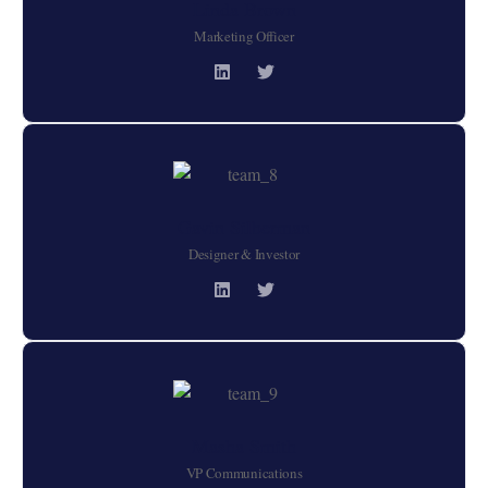
Linda Brown
Marketing Officer
Gavin Silberman
Designer & Investor
Masha Smith
VP Communications