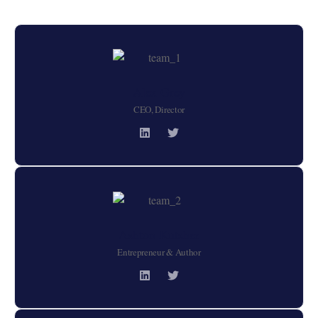
Alex Grey
CEO, Director
Ashton Kutsher
Entrepreneur & Author