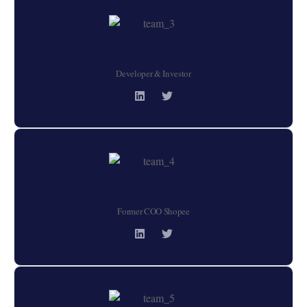
John Ferris
Developer & Investor
Belinda Bing
Former COO Shopee