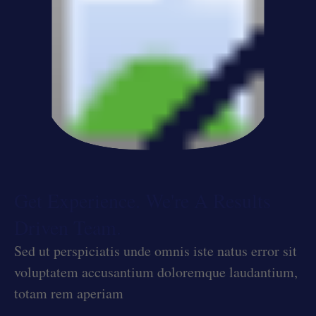
Get Experience. We're A Results
Driven Team.
Sed ut perspiciatis unde omnis iste natus error sit
voluptatem accusantium doloremque laudantium,
totam rem aperiam