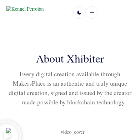
About Xhibiter
Every digital creation available through
MakersPlace is an authentic and truly unique
digital creation, signed and issued by the creator
— made possible by blockchain technology.