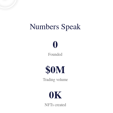
Numbers Speak
0
Founded
$
0
M
Trading volume
0
K
NFTs created