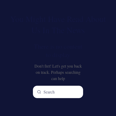
You Might Have Read About
Us In The News
There is no content
to display
Don't fret! Let's get you back
on track. Perhaps searching
can help