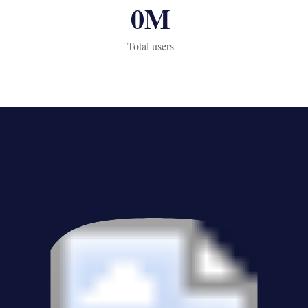
0
M
Total users