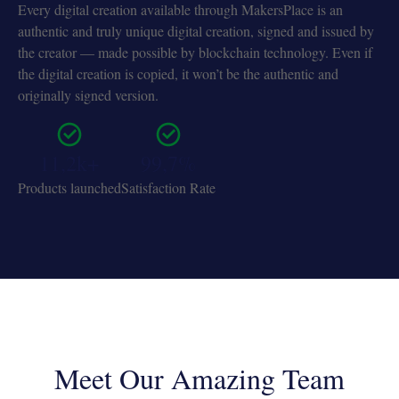
Every digital creation available through MakersPlace is an
authentic and truly unique digital creation, signed and issued by
the creator — made possible by blockchain technology. Even if
the digital creation is copied, it won’t be the authentic and
originally signed version.
11,2k+
99,7%
Products launched
Satisfaction Rate
Meet Our Amazing Team