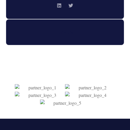
Join Us