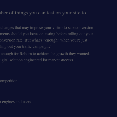
er of things you can test on your site to
f changes that may improve your visitor-to-sale conversion
ments should you focus on testing before rolling out your
conversion rate. But what’s ”enough” when you’re just
ling out your traffic campaign?
’t enough for Reborn to achieve the growth they wanted.
gital solution engineered for market success.
competition
h engines and users