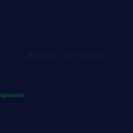
Related Case Studies
expansion