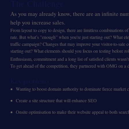
The Challenge
As you may already know, there are an infinite numb
help you increase sales.
From layout to copy to design, there are limitless combinations o
rate. But what’s ”enough” when you’re just starting out? What ele
traffic campaign? Changes that may improve your visitor-to-sale 
starting out? What elements should you focus on testing before rol
Enthusiasm, commitment and a long list of satisfied clients wasn
To get ahead of the competition, they partnered with OMG on a di
Key problems
Wanting to boost domain authority to dominate fierce market 
Create a site structure that will enhance SEO
Onsite optimisation to make their website appeal to both searc