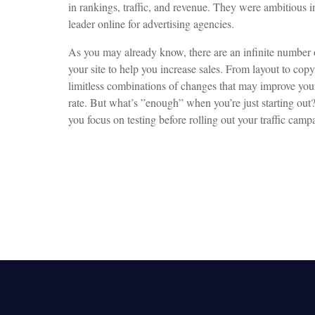
in rankings, traffic, and revenue. They were ambitious 
leader online for advertising agencies.
As you may already know, there are an infinite number o
your site to help you increase sales. From layout to copy
limitless combinations of changes that may improve your
rate. But what’s ”enough” when you’re just starting ou
you focus on testing before rolling out your traffic camp