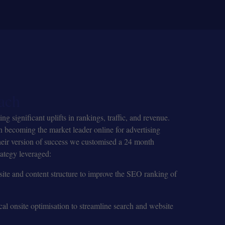
ach
 significant uplifts in rankings, traffic, and revenue.
 becoming the market leader online for advertising
heir version of success we customised a 24 month
ategy leveraged:
ite and content structure to improve the SEO ranking of
cal onsite optimisation to streamline search and website