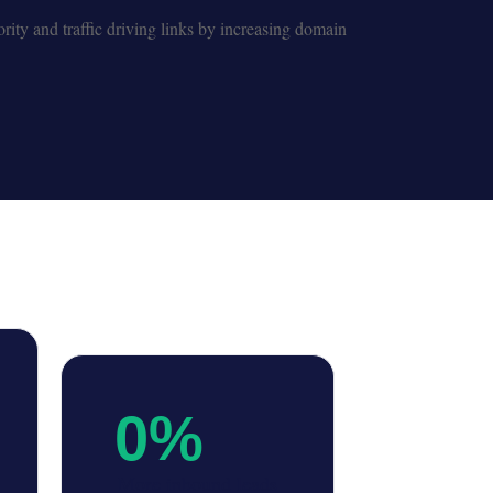
rity and traffic driving links by increasing domain
0
%
More inbound leads