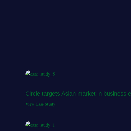
Circle targets Asian market in business 
View Case Study