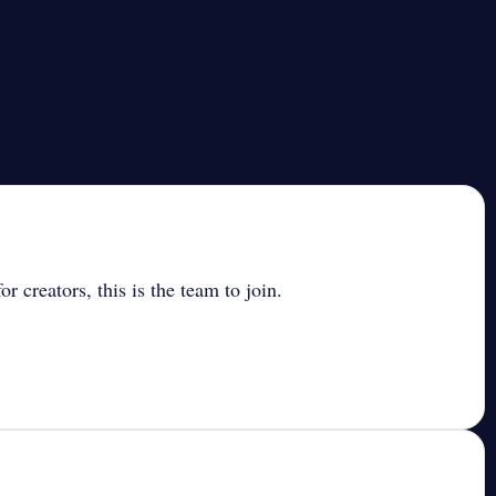
r creators, this is the team to join.