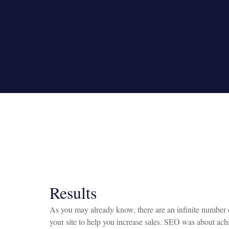
Results
As you may already know, there are an infinite number o
your site to help you increase sales. SEO was about achi