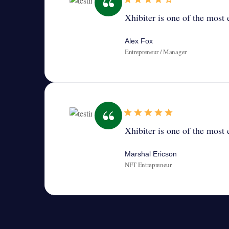
Xhibiter is one of the most e
Alex Fox
Entrepreneur / Manager
Xhibiter is one of the most e
Marshal Ericson
NFT Entrepreneur