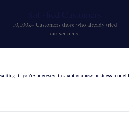
Satisfied Customers
10,000k+ Customers those who already tried
our services.
xciting, if you're interested in shaping a new business model fo