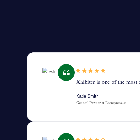
Xhibiter is one of the most e
Katie Smith
General Partner at Entrepreneur