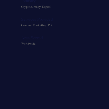
Industry
Cryptocurency, Digital
Services Provided
Content Marketing, PPC
Area Served
Worldwide