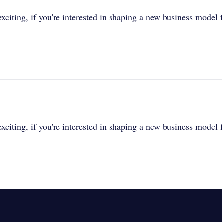
xciting, if you're interested in shaping a new business model fo
xciting, if you're interested in shaping a new business model fo