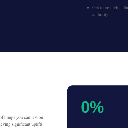
Get more high autho
authority
0
%
f things you can test on
Lower cost per
eving significant uplifts
acquisition