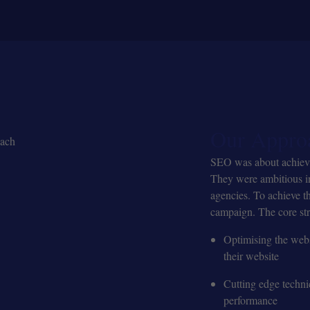
Our Appro
SEO was about achieving
They were ambitious in
agencies. To achieve t
campaign. The core str
Optimising the webs
their website
Cutting edge techni
performance