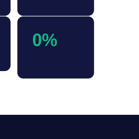
0
%
Decrease in bounce
rate