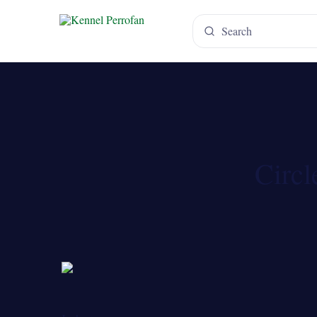
Circl