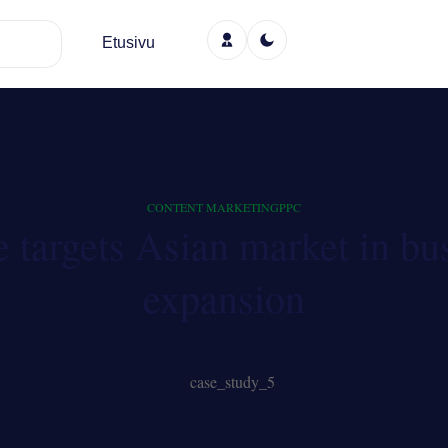
Etusivu
CONTENT MARKETING
PPC
e targets Asian market in bu
expansion