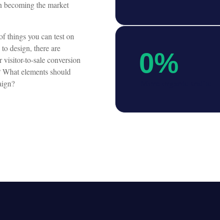
in becoming the market
f things you can test on
 to design, there are
0
%
 visitor-to-sale conversion
t? What elements should
More organic traffic
aign?