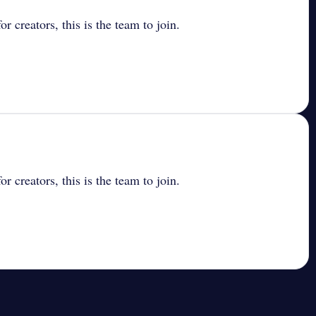
r creators, this is the team to join.
r creators, this is the team to join.