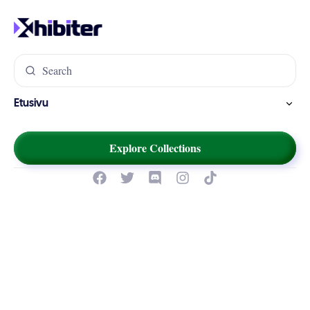
Etusivu
Explore Collections