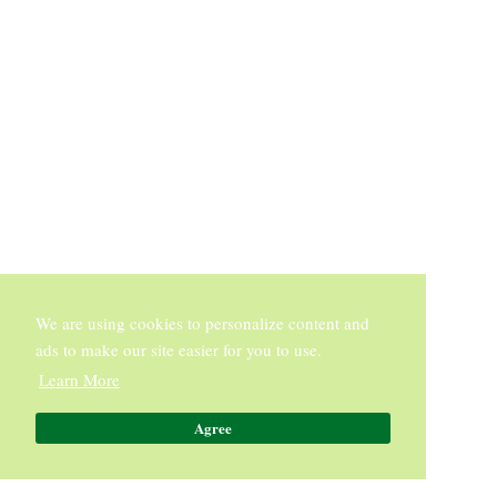
We are using cookies to personalize content and
ads to make our site easier for you to use.
Learn More
Agree